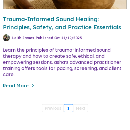
Trauma-Informed Sound Healing:
Principles, Safety, and Practice Essentials
Leith James
Published On: 11/19/2025
learn the principles of trauma-informed sound
therapy and how to create safe, ethical, and
empowering sessions. asha’s advanced practitioner
training offers tools for pacing, screening, and client
care.
Read More
Previous
1
Next