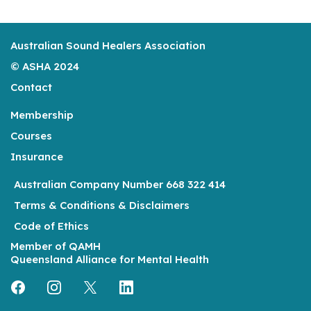
Australian Sound Healers Association
© ASHA 2024
Contact
Membership
Courses
Insurance
Australian Company Number 668 322 414
Terms & Conditions & Disclaimers
Code of Ethics
Member of
QAMH
Queensland Alliance for Mental Health