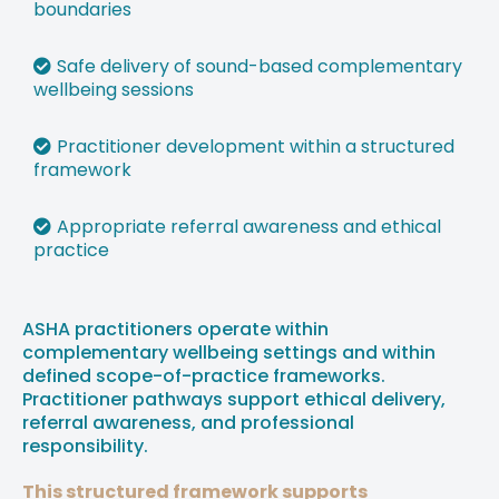
boundaries
⁠Safe delivery of sound-based complementary
wellbeing sessions
⁠Practitioner development within a structured
framework
⁠Appropriate referral awareness and ethical
practice
ASHA practitioners operate within
complementary wellbeing settings and within
defined scope-of-practice frameworks.
Practitioner pathways support ethical delivery,
referral awareness, and professional
responsibility.
This structured framework supports