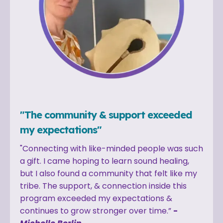
"The community & support exceeded
my expectations"
"Connecting with like-minded people was such
a gift. I came hoping to learn sound healing,
but I also found a community that felt like my
tribe. The support, & connection inside this
program exceeded my expectations &
continues to grow stronger over time.”
-