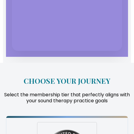
CHOOSE YOUR JOURNEY
Select the membership tier that perfectly aligns with
your sound therapy practice goals