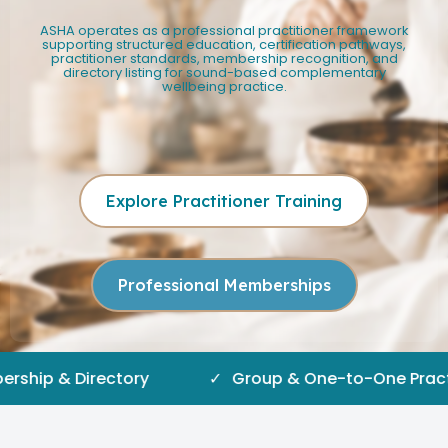
ASHA operates as a professional practitioner framework
supporting structured education, certification pathways,
practitioner standards, membership recognition, and
directory listing for sound-based complementary
wellbeing practice.
Explore Practitioner Training
Professional Memberships
irectory
✓
Group & One-to-One Practice Pathw