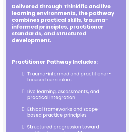
Delivered through Thinkific and live
learning environments, the pathway
combines practical skills, trauma-
informed principles, practitioner
standards, and structured
development.
Practitioner Pathway Includes:
Trauma-informed and practitioner-
focused curriculum
Live learning, assessments, and
practical integration
Ethical frameworks and scope-
based practice principles
Structured progression toward