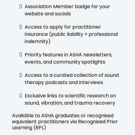
Association Member badge for your
website and socials
Access to apply for practitioner
insurance (public liability + professional
indemnity)
Priority features in ASHA newsletters,
events, and community spotlights
Access to a curated collection of sound
therapy podcasts and interviews
Exclusive links to scientific research on
sound, vibration, and trauma recovery
Available to ASHA graduates or recognised
equivalent practitioners via Recognised Prior
Learning (RPL)