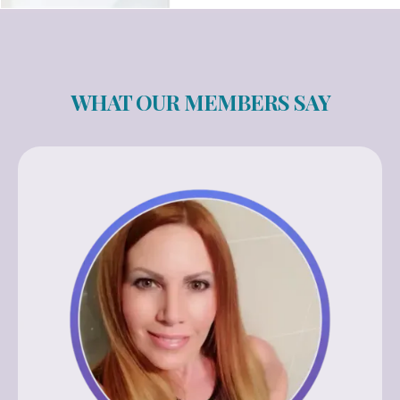
WHAT OUR MEMBERS SAY