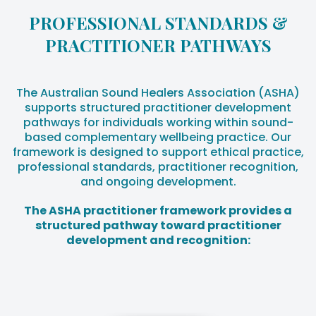
PROFESSIONAL STANDARDS &
PRACTITIONER PATHWAYS
The Australian Sound Healers Association (ASHA)
supports structured practitioner development
pathways for individuals working within sound-
based complementary wellbeing practice. Our
framework is designed to support ethical practice,
professional standards, practitioner recognition,
and ongoing development.
The ASHA practitioner framework provides a
structured pathway toward practitioner
development and recognition: