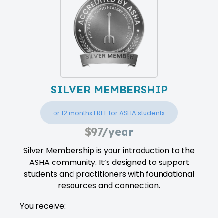
SILVER MEMBERSHIP
or 12 months FREE for ASHA students
$97/year
Silver Membership is your introduction to the
ASHA community. It’s designed to support
students and practitioners with foundational
resources and connection.
You receive: