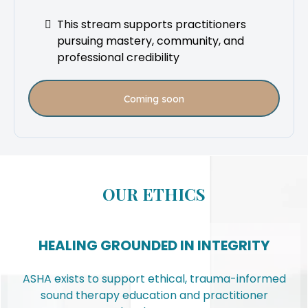
This stream supports practitioners
pursuing mastery, community, and
professional credibility
Coming soon
OUR ETHICS
HEALING GROUNDED IN INTEGRITY
ASHA exists to support ethical, trauma-informed
sound therapy education and practitioner