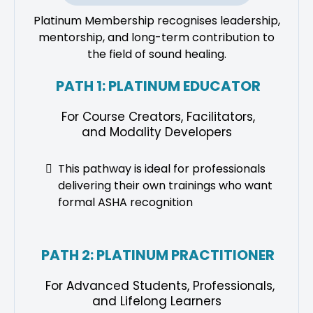
Platinum Membership recognises leadership,
mentorship, and long-term contribution to
the field of sound healing.
PATH 1: PLATINUM EDUCATOR
For Course Creators, Facilitators,
and Modality Developers
This pathway is ideal for professionals
delivering their own trainings who want
formal ASHA recognition
PATH 2: PLATINUM PRACTITIONER
For Advanced Students, Professionals,
and Lifelong Learners