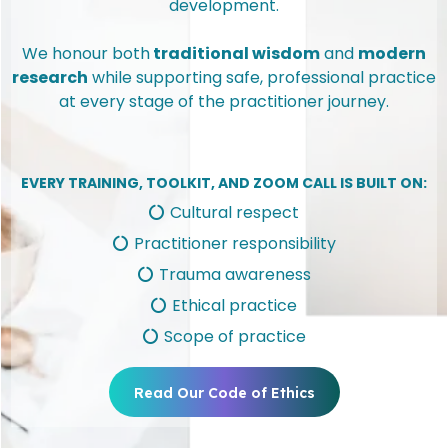
development.
We honour both
traditional wisdom
and
modern
research
while supporting safe, professional practice
at every stage of the practitioner journey.
EVERY TRAINING, TOOLKIT, AND ZOOM CALL IS BUILT ON:
Cultural respect
Practitioner responsibility
Trauma awareness
Ethical practice
Scope of practice
Read Our Code of Ethics