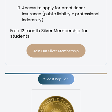
Access to apply for practitioner
insurance (public liability + professional
indemnity)
Free 12 month Silver Membership for
students
Join Our Silver Membership
Most Popular