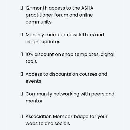
12-month access to the ASHA
practitioner forum and online
community
Monthly member newsletters and
insight updates
10% discount on shop templates, digital
tools
Access to discounts on courses and
events
Community networking with peers and
mentor
Association Member badge for your
website and socials