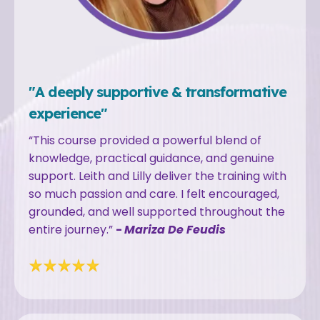
"A deeply supportive & transformative
experience"
“This course provided a powerful blend of
knowledge, practical guidance, and genuine
support. Leith and Lilly deliver the training with
so much passion and care. I felt encouraged,
grounded, and well supported throughout the
entire journey.”
-
Mariza De Feudis