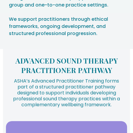
group and one-to-one practice settings.
We support practitioners through ethical
frameworks, ongoing development, and
structured professional progression.
ADVANCED SOUND THERAPY
PRACTITIONER PATHWAY
ASHA’s Advanced Practitioner Training forms
part of a structured practitioner pathway
designed to support individuals developing
professional sound therapy practices within a
complementary wellbeing framework.