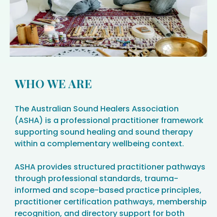
WHO WE ARE
The Australian Sound Healers Association
(ASHA) is a professional practitioner framework
supporting sound healing and sound therapy
within a complementary wellbeing context.
ASHA provides structured practitioner pathways
through professional standards, trauma-
informed and scope-based practice principles,
practitioner certification pathways, membership
recognition, and directory support for both