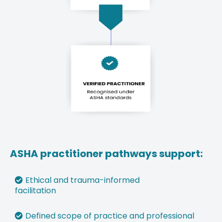
ASHA practitioner pathways support:
Ethical and trauma-informed
facilitation
⁠Defined scope of practice and professional