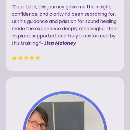
"Dear Leith, this journey gave me the insight,
confidence, and clarity I’d been searching for.
Leith’s guidance and passion for sound healing
made the experience deeply meaningful. I feel
inspired, supported, and truly transformed by
this training.”
-
Lisa Maloney