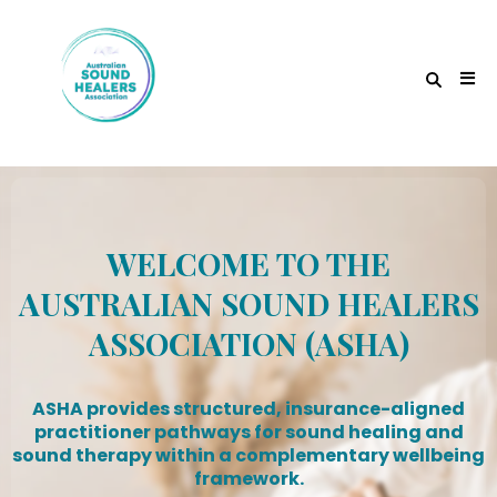
WELCOME TO THE
AUSTRALIAN SOUND HEALERS
ASSOCIATION (ASHA)
ASHA provides structured, insurance-aligned
practitioner pathways for sound healing and
sound therapy within a complementary wellbeing
framework.