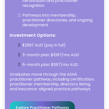
certification and practitioner
recognition
Pathways into membership,
practitioner directories, and ongoing
development
Investment Options:
$2997 AUD (pay in full)
3-month plan: $1097/mo AUD
6-month plan: $597/mo AUD
Graduates move through the ASHA
practitioner pathway, including certification,
practitioner membership, directory listing,
and insurance-aligned practice pathways.
Explore Practitioner Pathways