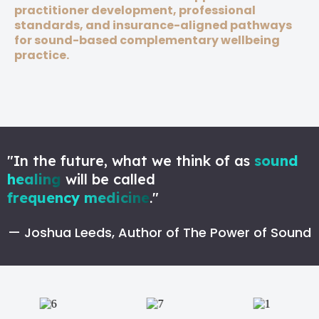
practitioner development, professional
standards, and insurance-aligned pathways
for sound-based complementary wellbeing
practice.
"In the future, what we think of as
sound
healing
will be called
frequency medicine
."
— Joshua Leeds, Author of The Power of Sound