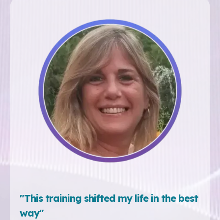
"This training shifted my life in the best
way"