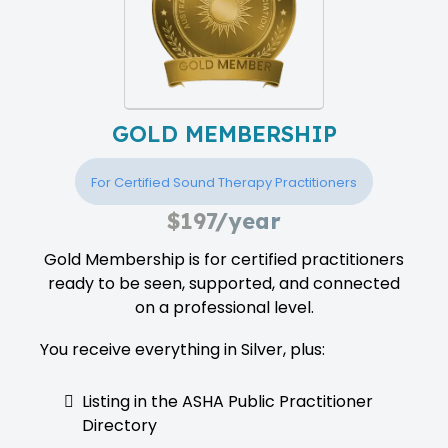
GOLD MEMBERSHIP
For Certified Sound Therapy Practitioners
$197/year
Gold Membership is for certified practitioners
ready to be seen, supported, and connected
on a professional level.
You receive everything in Silver, plus:
Listing in the ASHA Public Practitioner
Directory