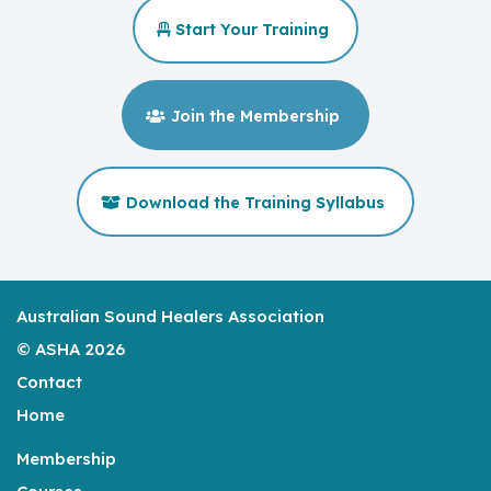
Start Your Training
Join the Membership
Download the Training Syllabus
Australian Sound Healers Association
© ASHA 2026
Contact
Home
Membership