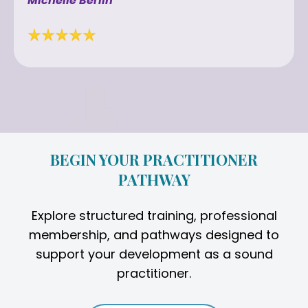
Michelle Berlin
BEGIN YOUR PRACTITIONER
PATHWAY
Explore structured training, professional
membership, and pathways designed to
support your development as a sound
practitioner.