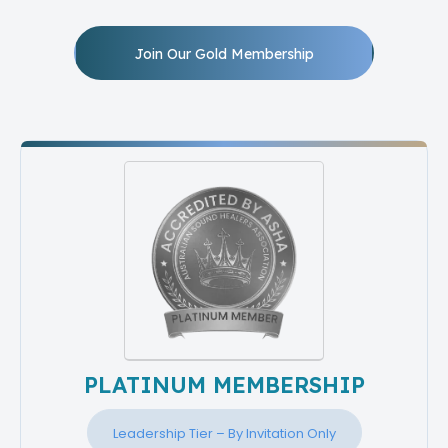
Join Our Gold Membership
PLATINUM MEMBERSHIP
Leadership Tier – By Invitation Only